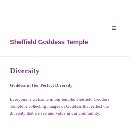
MENU
AND
Sheffield Goddess Temple
WIDGETS
Diversity
Goddess in Her Perfect Diversity
Everyone is welcome in our temple. Sheffield Goddess
Temple is collecting images of Goddess that reflect the
diversity that we see and value in our community.