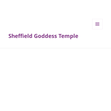
MENU
Sheffield Goddess Temple
AND
WIDGETS