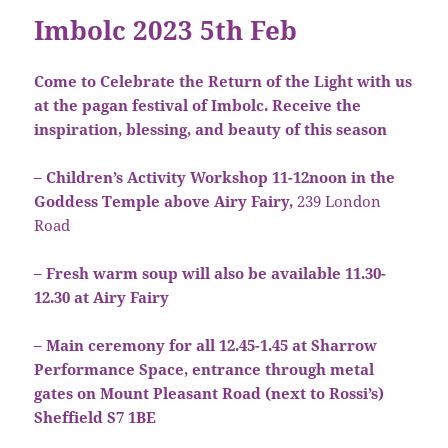
Imbolc 2023 5th Feb
Come to Celebrate the Return of the Light with us
at the pagan festival of Imbolc. Receive the
inspiration, blessing, and beauty of this season
– Children’s Activity Workshop 11-12noon in the
Goddess Temple above Airy Fairy,
239 London
Road
– Fresh warm soup will also be available 11.30-
12.30 at Airy Fairy
– Main ceremony for all 12.45-1.45 at Sharrow
Performance Space, entrance through metal
gates on Mount Pleasant Road (next to Rossi’s)
Sheffield S7 1BE