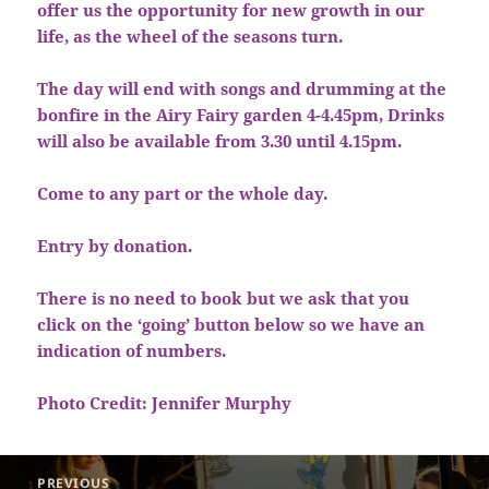
offer us the opportunity for new growth in our
life, as the wheel of the seasons turn.
The day will end with songs and drumming at the
bonfire in the Airy Fairy garden 4-4.45pm, Drinks
will also be available from 3.30 until 4.15pm.
Come to any part or the whole day.
Entry by donation.
There is no need to book but we ask that you
click on the ‘going’ button below so we have an
indication of numbers.
Photo Credit: Jennifer Murphy
Post
PREVIOUS