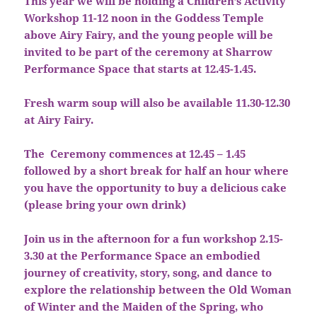
This year we will be holding a Children’s Activity
Workshop 11-12 noon in the Goddess Temple
above Airy Fairy, and the young people will be
invited to be part of the ceremony at Sharrow
Performance Space that starts at 12.45-1.45.
Fresh warm soup will also be available 11.30-12.30
at Airy Fairy.
The Ceremony commences at 12.45 – 1.45
followed by a short break for half an hour where
you have the opportunity to buy a delicious cake
(please bring your own drink)
Join us in the afternoon for a fun workshop 2.15-
3.30 at the Performance Space an embodied
journey of creativity, story, song, and dance to
explore the relationship between the Old Woman
of Winter and the Maiden of the Spring, who