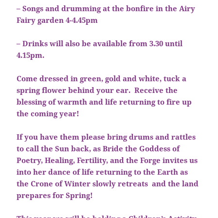
– Songs and drumming at the bonfire in the Airy
Fairy garden 4-4.45pm
– Drinks will also be available from 3.30 until
4.15pm.
Come dressed in green, gold and white, tuck a
spring flower behind your ear. Receive the
blessing of warmth and life returning to fire up
the coming year!
If you have them please bring drums and rattles
to call the Sun back, as Bride the Goddess of
Poetry, Healing, Fertility, and the Forge invites us
into her dance of life returning to the Earth as
the Crone of Winter slowly retreats and the land
prepares for Spring!