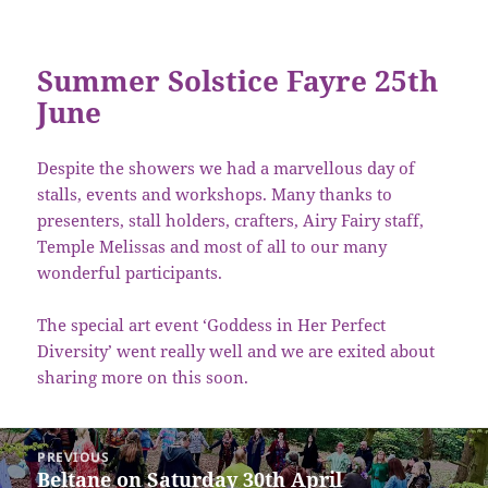
Summer Solstice Fayre 25th
June
Despite the showers we had a marvellous day of
stalls, events and workshops. Many thanks to
presenters, stall holders, crafters, Airy Fairy staff,
Temple Melissas and most of all to our many
wonderful participants.
The special art event ‘Goddess in Her Perfect
Diversity’ went really well and we are exited about
sharing more on this soon.
Post
PREVIOUS
navigation
Beltane on Saturday 30th April
Previous