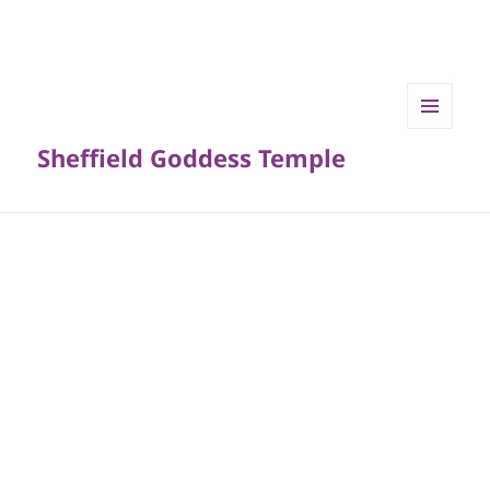
MENU
Sheffield Goddess Temple
AND
WIDGETS